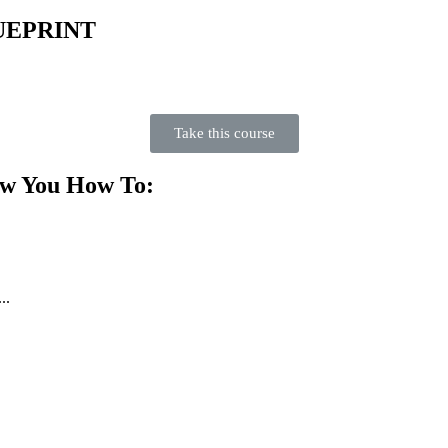
UEPRINT
Take this course
ow You How To:
..