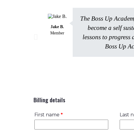
The Boss Up Academy 
become a self sus
Jake B.
Member
lessons to progress 
Boss Up Ac
Billing details
First name
*
Last 