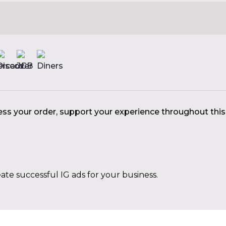
ess your order, support your experience throughout thi
ate successful IG ads for your business.