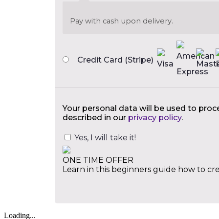
Pay with cash upon delivery.
Credit Card (Stripe)
Your personal data will be used to proc
described in our
privacy policy
.
Yes, I will take it!
ONE TIME OFFER
Learn in this beginners guide how to cre
Loading...