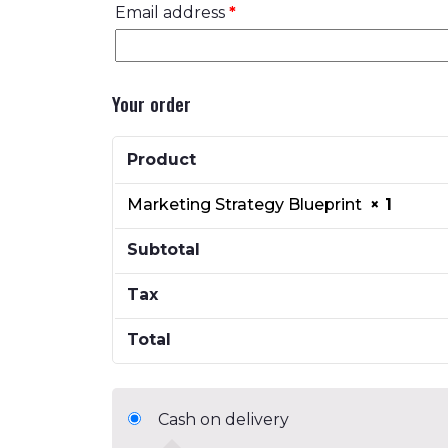
Email address
*
Your order
Product
Marketing Strategy Blueprint
× 1
Subtotal
Tax
Total
Cash on delivery