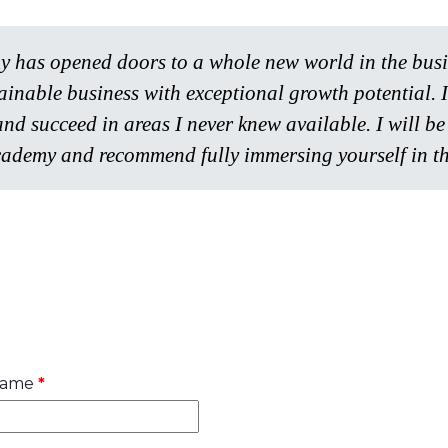
has opened doors to a whole new world in the busine
tainable business with exceptional growth potential.
and succeed in areas I never knew available. I will 
ademy and recommend fully immersing yourself in th
name
*