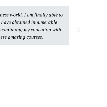
ss world. I am finally able to
 I have obtained innumerable
Serah M.
Member
be continuing my education with
ese amazing courses.