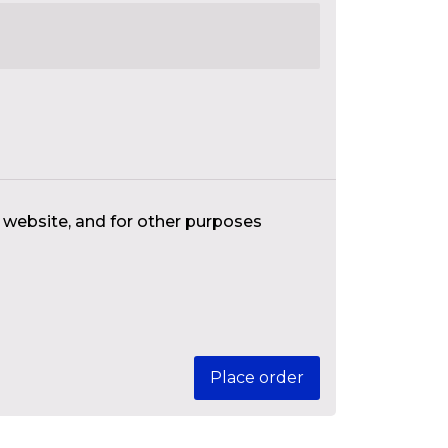
s website, and for other purposes
Place order