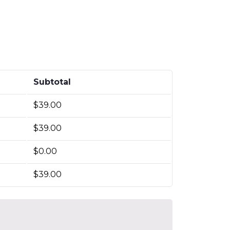
Subtotal
$
39.00
$
39.00
$
0.00
$
39.00