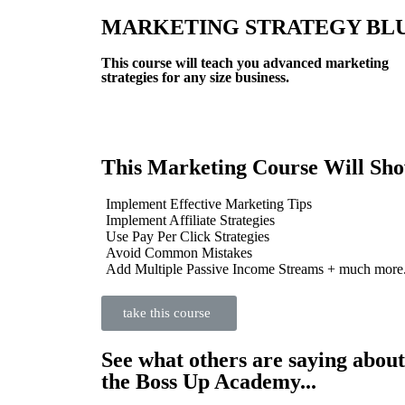
MARKETING STRATEGY BL
This course will teach you advanced marketing
strategies for any size business.
This Marketing Course Will Sh
Implement Effective Marketing Tips
Implement Affiliate Strategies
Use Pay Per Click Strategies
Avoid Common Mistakes
Add Multiple Passive Income Streams + much more.
take this course
See what others are saying about
the Boss Up Academy...