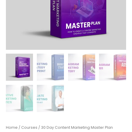
Home
/
Courses
/ 30 Day Content Marketing Master Plan