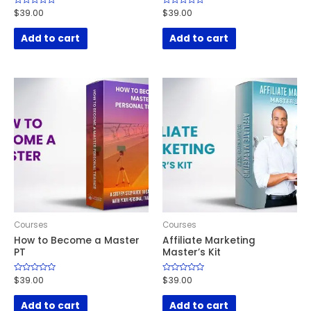
Rated
$
39.00
Rated
$
39.00
0
0
out
out
of
of
Add to cart
Add to cart
5
5
Courses
Courses
How to Become a Master
Affiliate Marketing
PT
Master’s Kit
Rated
$
39.00
Rated
$
39.00
0
0
out
out
of
of
Add to cart
Add to cart
5
5