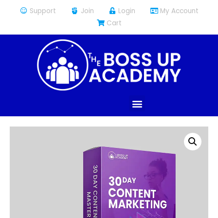
Support
Join
Login
My Account
Cart