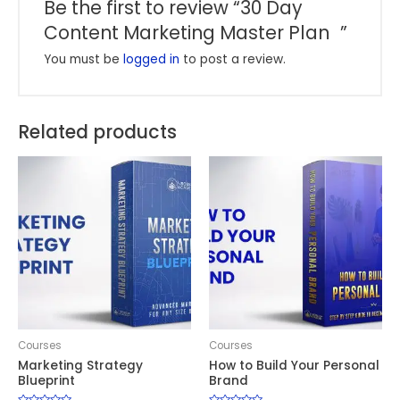
Be the first to review “30 Day
Content Marketing Master Plan ”
You must be
logged in
to post a review.
Related products
Courses
Courses
Marketing Strategy
How to Build Your Personal
Blueprint
Brand