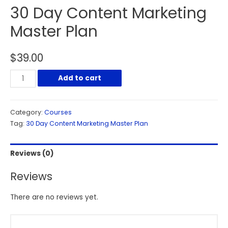
30 Day Content Marketing
Master Plan
$
39.00
Add to cart
Category:
Courses
Tag:
30 Day Content Marketing Master Plan
Reviews (0)
Reviews
There are no reviews yet.